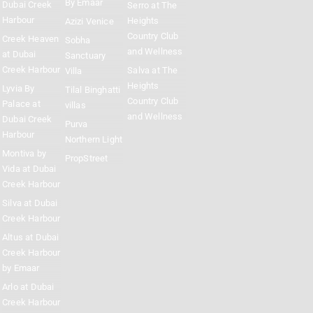
By Emaar
Dubai Creek
Serro at The
Harbour
Heights
Azizi Venice
Country Club
Creek Heaven
Sobha
and Wellness
at Dubai
Sanctuary
Creek Harbour
Salva at The
Villa
Heights
Lyvia By
Tilal Binghatti
Country Club
Palace at
villas
and Wellness
Dubai Creek
Purva
Harbour
Northern Light
Montiva by
PropStreet
Vida at Dubai
Creek Harbour
Silva at Dubai
Creek Harbour
Altus at Dubai
Creek Harbour
by Emaar
Arlo at Dubai
Creek Harbour