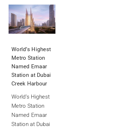
GET IN TOUCH
World’s Highest
Metro Station
Named Emaar
Station at Dubai
Creek Harbour
World’s Highest
Metro Station
Named Emaar
Station at Dubai