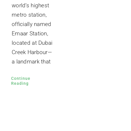
world’s highest
metro station,
officially named
Emaar Station,
located at Dubai
Creek Harbour—
a landmark that
Continue
Reading