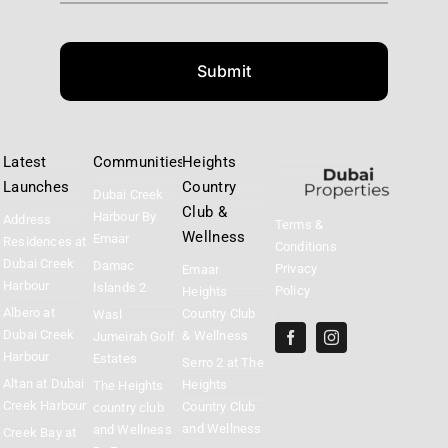
Submit
Latest
Communities
Heights
Launches
Country
Dubai Creek
Club &
Harbour By
Address
Terms &
Wellness
Emaar
Residences at
Conditions
Dubai Creek
Damac
Privacy
Emaar
Harbour
Islands 2
Policy
Heights
Albero at
Country Club
Wasl
Dubai Creek
& Wellness
Jumeirah Golf
Harbour
Estates
Serro 2 at The
Altan at Dubai
Heights
The Heights
Creek Harbour
Country Club
country club
and Wellness
and Wellness
Creek Bay at