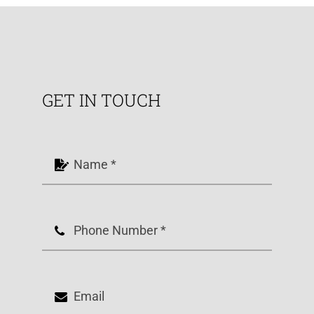
GET IN TOUCH