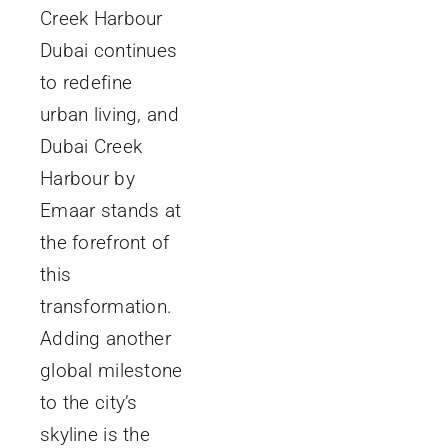
Creek Harbour
Dubai continues
to redefine
urban living, and
Dubai Creek
Harbour by
Emaar stands at
the forefront of
this
transformation.
Adding another
global milestone
to the city’s
skyline is the