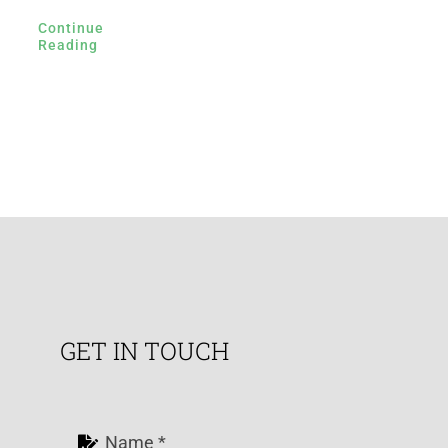
Continue
Reading
GET IN TOUCH