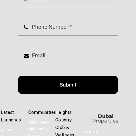
Submit
Latest
Communities
Heights
Launches
Country
Dubai Creek
Club &
Harbour By
Address
Terms &
Wellness
Emaar