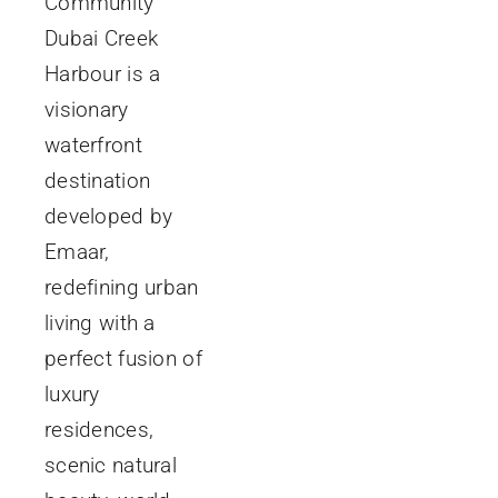
Community
Dubai Creek
Harbour is a
visionary
waterfront
destination
developed by
Emaar,
redefining urban
living with a
perfect fusion of
luxury
residences,
scenic natural