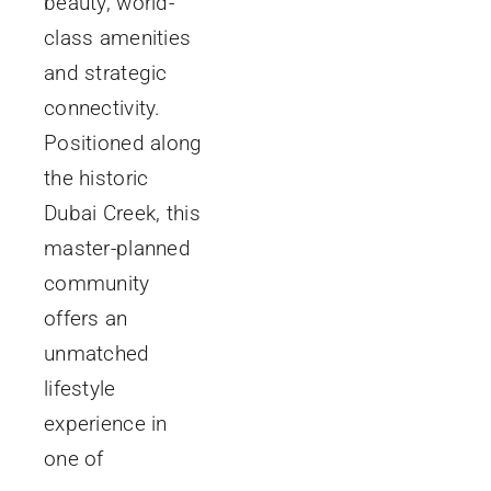
beauty, world-
class amenities
and strategic
connectivity.
Positioned along
the historic
Dubai Creek, this
master-planned
community
offers an
unmatched
lifestyle
experience in
one of