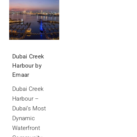
GET IN TOUCH
Dubai Creek
Harbour by
Emaar
Dubai Creek
Harbour –
Dubai’s Most
Dynamic
Waterfront