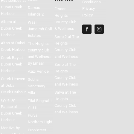
Residences at
Conditions
Dubai Creek
Damac
Privacy
Emaar
Harbour
Islands 2
Policy
Heights
Albero at
Country Club
Wasl
Dubai Creek
& Wellness
Jumeirah Golf
Harbour
Estates
Serro 2 at The
Altan at Dubai
Heights
The Heights
Creek Harbour
Country Club
country club
and Wellness
and Wellness
Creek Bay at
By Emaar
Dubai Creek
Serro at The
Harbour
Heights
Azizi Venice
Country Club
Creek Heaven
Sobha
and Wellness
at Dubai
Sanctuary
Creek Harbour
Salva at The
Villa
Heights
Lyvia By
Tilal Binghatti
Country Club
Palace at
villas
and Wellness
Dubai Creek
Purva
Harbour
Northern Light
Montiva by
PropStreet