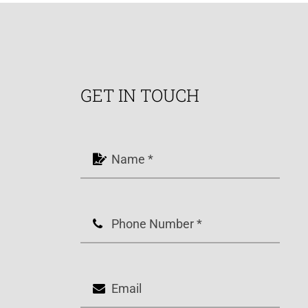
GET IN TOUCH