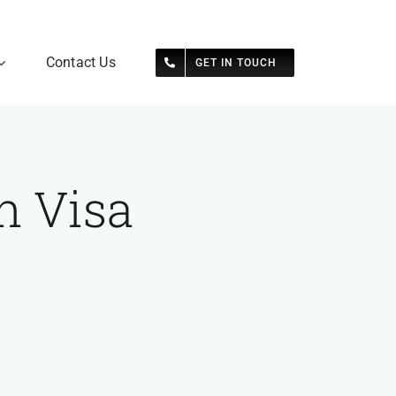
Contact Us
GET IN TOUCH
n Visa