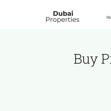
Skip
to
H
content
Buy P