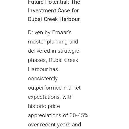
Future Potential: The
Investment Case for
Dubai Creek Harbour
Driven by Emaar’s
master planning and
delivered in strategic
phases, Dubai Creek
Harbour has
consistently
outperformed market
expectations, with
historic price
appreciations of 30-45%
over recent years and