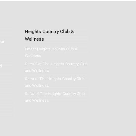
Heights Country Club &
Wellness
aar
Emaar Heights Country Club &
Wellness
Serro 2 at The Heights Country Club
d
and Wellness
Serro at The Heights Country Club
and Wellness
Salva at The Heights Country Club
and Wellness