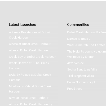
Latest Launches
Communities
Address Residences at Dubai
Dubai Creek Harbour By Em
Creek Harbour
Damac Islands 2
Albero at Dubai Creek Harbour
Wasl Jumeirah Golf Estates
Altan at Dubai Creek Harbour
The Heights country club an
Creek Bay at Dubai Creek Harbour
Wellness By Emaar
Creek Heaven at Dubai Creek
Azizi Venice
Harbour
Sobha Sanctuary Villa
Lyvia By Palace at Dubai Creek
Tilal Binghatti villas
Harbour
Purva Northern Light
Montiva by Vida at Dubai Creek
PropStreet
Harbour
Silva at Dubai Creek Harbour
Altus at Dubai Creek Harbour by