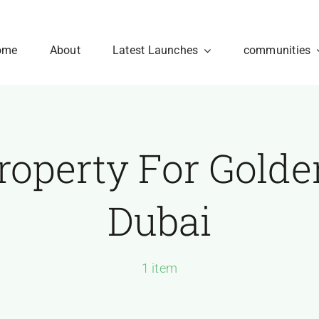
ome
About
Latest Launches
communities
roperty For Golde
Dubai
1 item