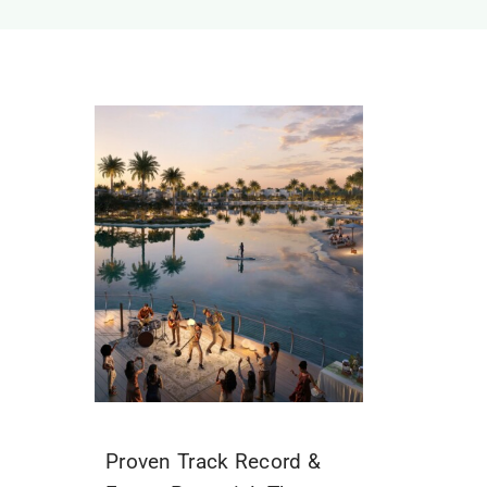
Proven Track Record &