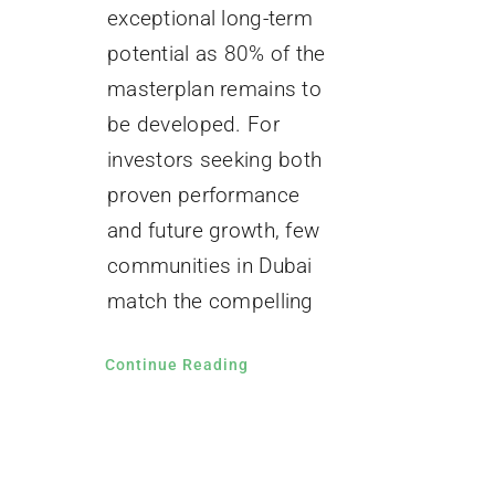
exceptional long-term
potential as 80% of the
masterplan remains to
be developed. For
investors seeking both
proven performance
and future growth, few
communities in Dubai
match the compelling
Continue Reading