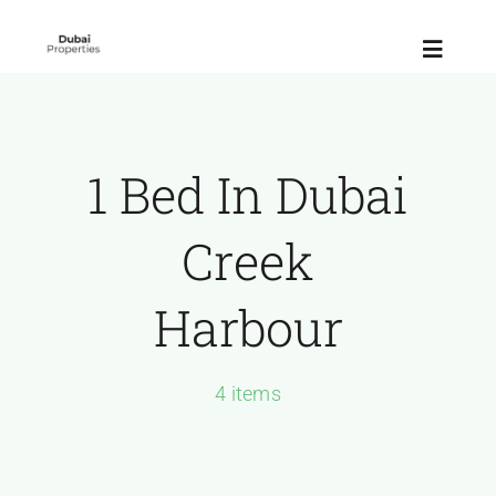
Skip
to
Toggle
content
Navigat
Home
1 Bed In Dubai
About
Creek
Latest Launches
Harbour
communities
4 items
Contact Us