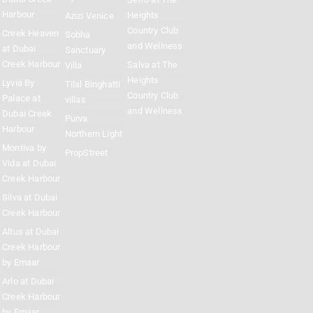
Harbour
Heights
Azizi Venice
Country Club
Creek Heaven
Sobha
and Wellness
at Dubai
Sanctuary
Creek Harbour
Salva at The
Villa
Heights
Lyvia By
Tilal Binghatti
Country Club
Palace at
villas
and Wellness
Dubai Creek
Purva
Harbour
Northern Light
Montiva by
PropStreet
Vida at Dubai
Creek Harbour
Silva at Dubai
Creek Harbour
Altus at Dubai
Creek Harbour
by Emaar
Arlo at Dubai
Creek Harbour
by Emaar