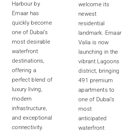
Harbour by
welcome its
Emaar has
newest
quickly become
residential
one of Dubai’s
landmark. Emaar
most desirable
Valia is now
waterfront
launching in the
destinations,
vibrant Lagoons
offering a
district, bringing
perfect blend of
491 premium
luxury living,
apartments to
modern
one of Dubai’s
infrastructure,
most
and exceptional
anticipated
connectivity.
waterfront