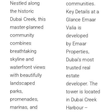
Nestled along
communities.
the historic
Key Details at a
Dubai Creek, this
Glance Emaar
master-planned
Valia is
community
developed
combines
by Emaar
breathtaking
Properties,
skyline and
Dubai’s most
waterfront views
trusted real
with beautifully
estate
landscaped
developer. The
parks,
tower is located
promenades,
in Dubai Creek
marinas, and
Harbour –