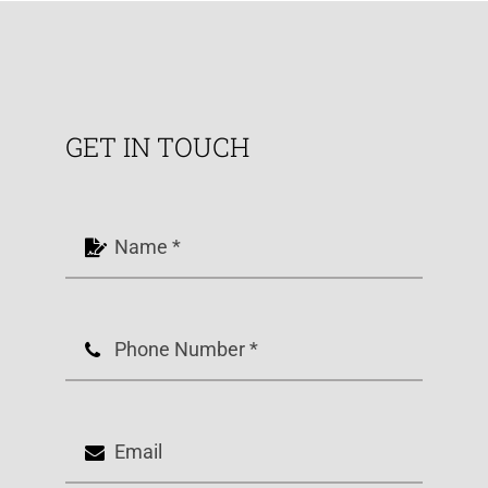
GET IN TOUCH