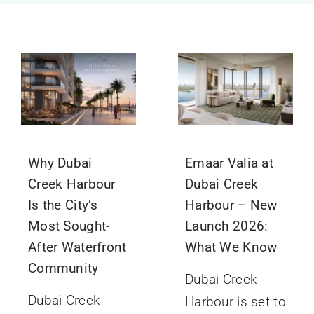
GET IN TOUCH
Why Dubai
Emaar Valia at
Creek Harbour
Dubai Creek
Is the City’s
Harbour – New
Most Sought-
Launch 2026:
After Waterfront
What We Know
Community
Dubai Creek
Dubai Creek
Harbour is set to