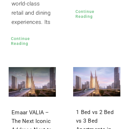
world-class
Continue
retail and dining
Reading
experiences. Its
Continue
Reading
1 Bed vs 2 Bed
Emaar VALIA –
vs 3 Bed
The Next Iconic