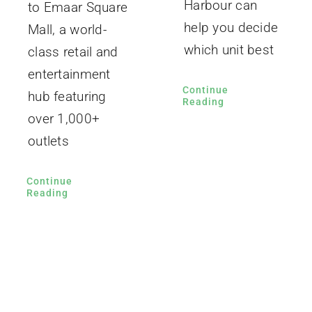
Harbour can
to Emaar Square
help you decide
Mall, a world-
which unit best
class retail and
entertainment
Continue
hub featuring
Reading
over 1,000+
outlets
Continue
Reading