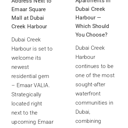
Apartments in
Address Next to
Dubai Creek
Emaar Square
Harbour —
Mall at Dubai
Which Should
Creek Harbour
You Choose?
Dubai Creek
Dubai Creek
Harbour is set to
Harbour
welcome its
continues to be
newest
one of the most
residential gem
sought-after
– Emaar VALIA.
waterfront
Strategically
communities in
located right
Dubai,
next to the
combining
upcoming Emaar