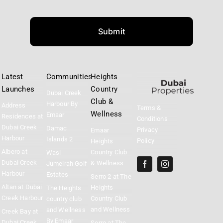
Submit
Latest
Communities
Heights
Launches
Country
Dubai Creek
Club &
Harbour By
Address
Terms &
Wellness
Emaar
Residences at
Conditions
Dubai Creek
Damac
Privacy
Emaar
Harbour
Islands 2
Policy
Heights
Albero at
Country Club
Wasl
Dubai Creek
& Wellness
Jumeirah Golf
Harbour
Estates
Serro 2 at The
Altan at Dubai
Heights
The Heights
Creek Harbour
Country Club
country club
and Wellness
and Wellness
Creek Bay at
By Emaar
Dubai Creek
Serro at The