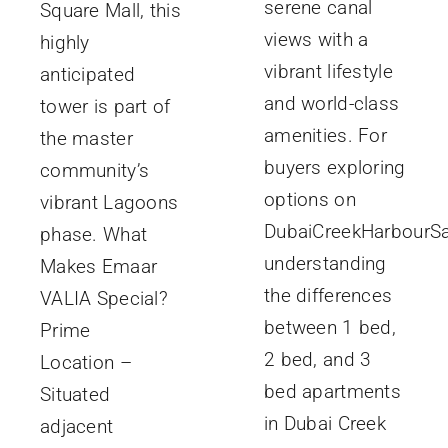
serene canal
Square Mall, this
views with a
highly
vibrant lifestyle
anticipated
and world-class
tower is part of
amenities. For
the master
buyers exploring
community’s
options on
vibrant Lagoons
DubaiCreekHarbourSa
phase. What
understanding
Makes Emaar
the differences
VALIA Special?
between 1 bed,
Prime
2 bed, and 3
Location –
bed apartments
Situated
in Dubai Creek
adjacent